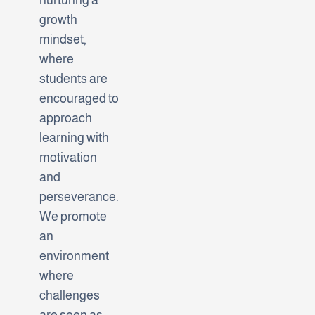
growth
mindset,
where
students are
encouraged to
approach
learning with
motivation
and
perseverance.
We promote
an
environment
where
challenges
are seen as