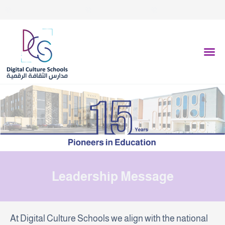
فرع المونيسيه - 0539755053
فرع عرقة - 0551561733
فرع الفيحاء - 0505179792
Leadership Message
At Digital Culture Schools we align with the national