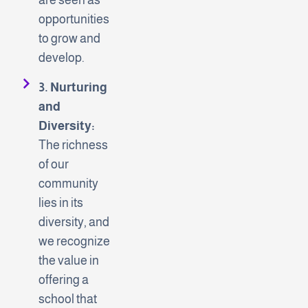
opportunities
to grow and
develop.
3. Nurturing
and
Diversity:
The richness
of our
community
lies in its
diversity, and
we recognize
the value in
offering a
school that