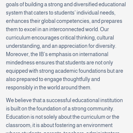
goals of building a strong and diversified educational
system that caters to students’ individual needs,
enhances their global competencies, and prepares
them to excel in an interconnected world. Our
curriculum encourages critical thinking, cultural
understanding, and an appreciation for diversity.
Moreover, the IB’s emphasis on international
mindedness ensures that students are not only
equipped with strong academic foundations but are
also prepared to engage thoughtfully and
responsibly in the world around them.
We believe that a successful educational institution
is built on the foundation of a strong community.
Education is not solely about the curriculum or the
classroom; it is about fostering an environment