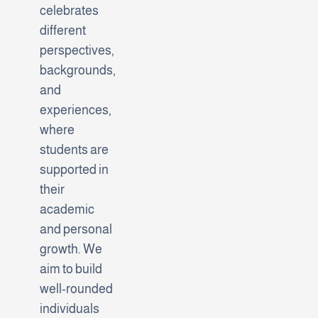
celebrates
different
perspectives,
backgrounds,
and
experiences,
where
students are
supported in
their
academic
and personal
growth. We
aim to build
well-rounded
individuals