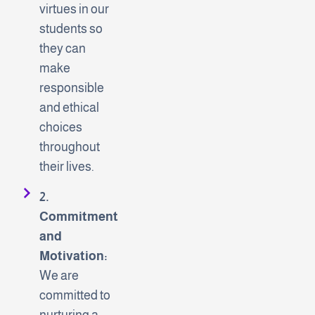
virtues in our
students so
they can
make
responsible
and ethical
choices
throughout
their lives.
2.
Commitment
and
Motivation:
We are
committed to
nurturing a