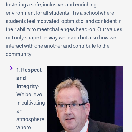
fostering a safe, inclusive, and enriching
environment for all students. It is a school where
students feel motivated, optimistic, and confident in
their ability to meet challenges head-on. Our values
not only shape the way we teach but also how we
interact with one another and contribute to the
community.
1. Respect
and
Integrity:
We believe
in cultivating
an
atmosphere
where