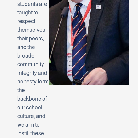
students are
taught to
respect
themselves,
their peers,
and the
broader
community.
Integrity and
honesty form
the
backbone of
our school
culture, and
we aim to
instill these