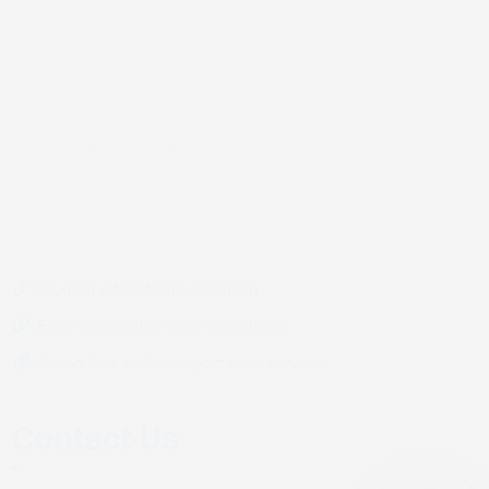
About US
Contact us
Our branches
Our schools and their paths
Career
Platforms
Student educational platform
Electronic platform for guardians
School bus and transportation services
Contact Us
info@digitalcultureschools.com