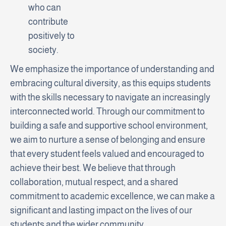
who can
contribute
positively to
society.
We emphasize the importance of understanding and
embracing cultural diversity, as this equips students
with the skills necessary to navigate an increasingly
interconnected world. Through our commitment to
building a safe and supportive school environment,
we aim to nurture a sense of belonging and ensure
that every student feels valued and encouraged to
achieve their best. We believe that through
collaboration, mutual respect, and a shared
commitment to academic excellence, we can make a
significant and lasting impact on the lives of our
students and the wider community.