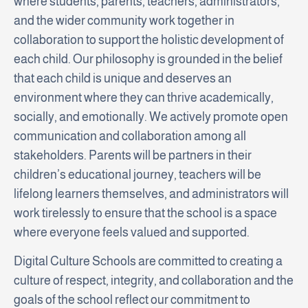
where students, parents, teachers, administrators,
and the wider community work together in
collaboration to support the holistic development of
each child. Our philosophy is grounded in the belief
that each child is unique and deserves an
environment where they can thrive academically,
socially, and emotionally. We actively promote open
communication and collaboration among all
stakeholders. Parents will be partners in their
children’s educational journey, teachers will be
lifelong learners themselves, and administrators will
work tirelessly to ensure that the school is a space
where everyone feels valued and supported.
Digital Culture Schools are committed to creating a
culture of respect, integrity, and collaboration and the
goals of the school reflect our commitment to