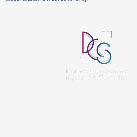
At Digital Culture Schools, we are dedicated to empowering and
nurturing young minds, shaping them into responsible, future-
ready citizens.
Important Links