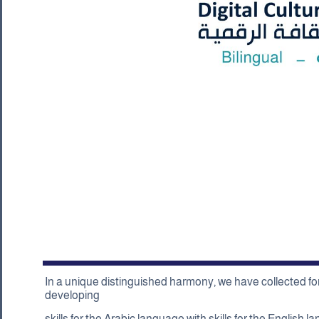
In a unique distinguished harmony, we have collected for 
developing
skills for the Arabic language with skills for the English