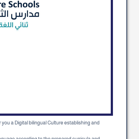
you a Digital bilingual Culture establishing and
 language according to the prepared curricula and