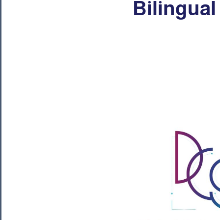
Bilingual