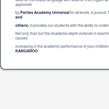
approved
by
Parties Academy Universal
for all levels, in pursuit
and
others)
, it provides our students with the ability to un
Not only that, but the Academic depth extends in teach
causes
increasing in the academic performance of your children 
KANGAROO.