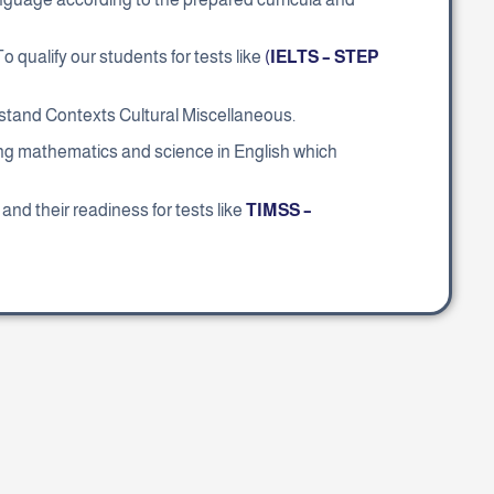
. To qualify our students for tests like
(
IELTS – STEP
derstand Contexts Cultural Miscellaneous.
ing mathematics and science in English which
and their readiness for tests like
TIMSS –