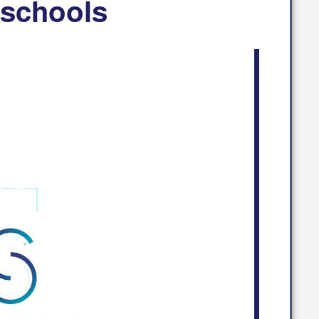
 schools