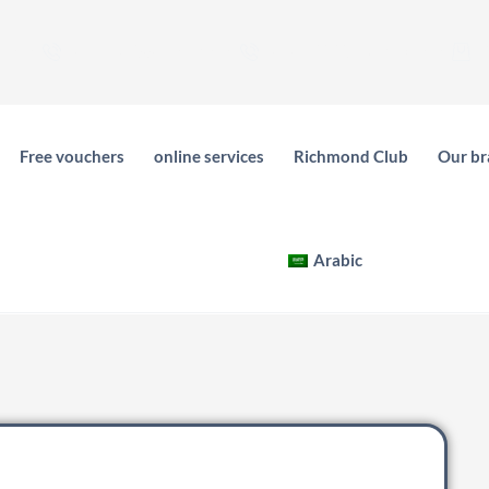
539755053
فرع عرقة - 0551561733
فرع الفيحاء - 0505179792
C
Free vouchers
online services
Richmond Club
Our br
Arabic