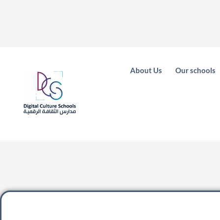
فرع المونيسيه - 0
About Us
Our schools