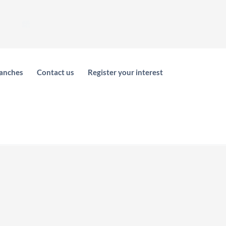
areer
Electronic Store
anches
Contact us
Register your interest